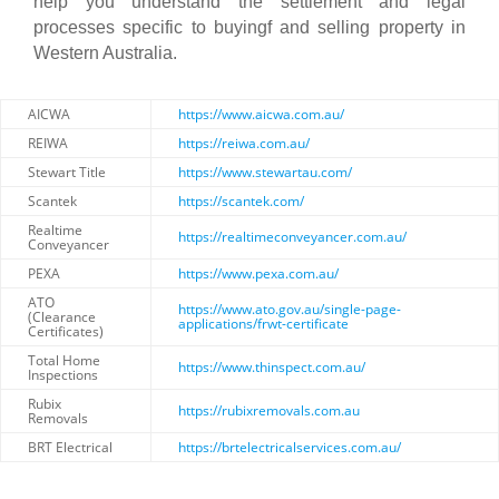
help you understand the settlement and legal
processes specific to buyingf and selling property in
Western Australia.
AICWA
https://www.aicwa.com.au/
REIWA
https://reiwa.com.au/
Stewart Title
https://www.stewartau.com/
Scantek
https://scantek.com/
Realtime
https://realtimeconveyancer.com.au/
Conveyancer
PEXA
https://www.pexa.com.au/
ATO
https://www.ato.gov.au/single-page-
(Clearance
applications/frwt-certificate
Certificates)
Total Home
https://www.thinspect.com.au/
Inspections
Rubix
https://rubixremovals.com.au
Removals
BRT Electrical
https://brtelectricalservices.com.au/