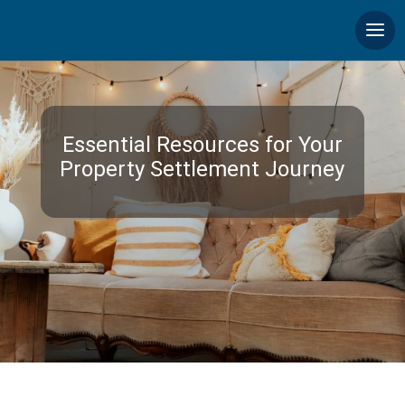
Essential Resources for Your
Property Settlement Journey