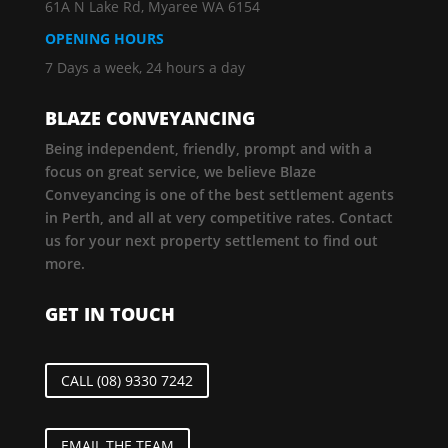
61A N Lake Rd, Myaree WA 6154
OPENING HOURS
7 Days a week, 24 hours a day
BLAZE CONVEYANCING
Being independent, friendly, prompt and with a
focus on great service, we believe Blaze
Conveyancing is one of the best settlement agents
in Perth, and all at very competitive rates. Contact
us for your next property settlement to find out
more.
GET IN TOUCH
CALL (08) 9330 7242
EMAIL THE TEAM