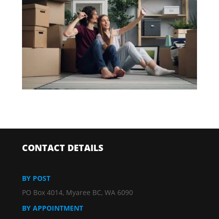
CONTACT DETAILS
BY POST
PO Box 4014, Myaree BC, WA 6090
BY APPOINTMENT