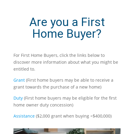
Are you a First
Home Buyer?
For First Home Buyers, click the links below to
discover more information about what you might be
entitled to.
Grant
(
First home buyers may be able to receive a
grant towards the purchase of a new home)
Duty
(
First home buyers may be eligible for the first
home owner duty concession)
Assistance
(
$2,000 grant when buying <$400,000)