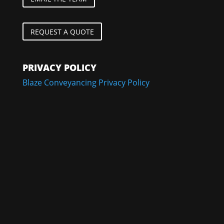
REQUEST A QUOTE
PRIVACY POLICY
Blaze Conveyancing Privacy Policy