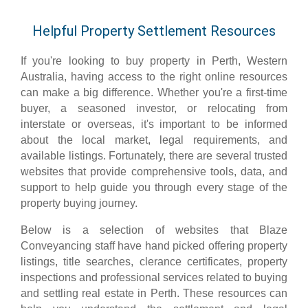
Helpful Property Settlement Resources
If you're looking to buy property in Perth, Western
Australia, having access to the right online resources
can make a big difference. Whether you're a first-time
buyer, a seasoned investor, or relocating from
interstate or overseas, it's important to be informed
about the local market, legal requirements, and
available listings. Fortunately, there are several trusted
websites that provide comprehensive tools, data, and
support to help guide you through every stage of the
property buying journey.
Below is a selection of websites that Blaze
Conveyancing staff have hand picked offering property
listings, title searches, clerance certificates, property
inspections and professional services related to buying
and settling real estate in Perth. These resources can