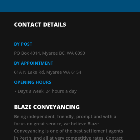
CONTACT DETAILS
BY POST
PO Box 4014, Myaree BC, WA 6090
BY APPOINTMENT
61A N Lake Rd, Myaree WA 6154
OPENING HOURS
7 Days a week, 24 hours a day
BLAZE CONVEYANCING
Being independent, friendly, prompt and with a
focus on great service, we believe Blaze
Conveyancing is one of the best settlement agents
in Perth, and all at very competitive rates. Contact