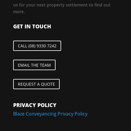
us for your next property settlement to find out
more.
GET IN TOUCH
CALL (08) 9330 7242
EMAIL THE TEAM
REQUEST A QUOTE
PRIVACY POLICY
Blaze Conveyancing Privacy Policy